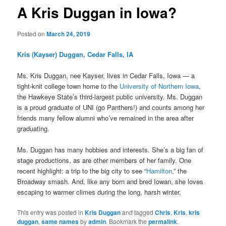
A Kris Duggan in Iowa?
Posted on
March 24, 2019
Kris (Kayser) Duggan, Cedar Falls, IA
Ms. Kris Duggan, nee Kayser, lives in Cedar Falls, Iowa — a
tight-knit college town home to the
University of Northern Iowa
,
the Hawkeye State’s third-largest public university. Ms. Duggan
is a proud graduate of UNI (go Panthers!) and counts among her
friends many fellow alumni who’ve remained in the area after
graduating.
Ms. Duggan has many hobbies and interests. She’s a big fan of
stage productions, as are other members of her family. One
recent highlight: a trip to the big city to see “
Hamilton
,” the
Broadway smash. And, like any born and bred Iowan, she loves
escaping to warmer climes during the long, harsh winter.
This entry was posted in
Kris Duggan
and tagged
Chris
,
Kris
,
kris
duggan
,
same names
by
admin
. Bookmark the
permalink
.