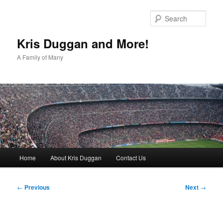
Skip
to
Sear
primary
content
Kris Duggan and More!
A Family of Many
Main
Home
About Kris Duggan
Contact Us
menu
Post
←
Previous
Next
→
navigation