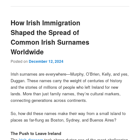
How Irish Immigration
Shaped the Spread of
Common Irish Surnames
Worldwide
Posted on
December 12, 2024
Irish surnames are everywhere—Murphy, O’Brien, Kelly, and yes,
Duggan. These names carry the weight of centuries of history
and the stories of millions of people who left Ireland for new
lands. More than just family names, they’re cultural markers,
connecting generations across continents.
So, how did these names make their way from a small island to
places as far-flung as Boston, Sydney, and Buenos Aires?
The Push to Leave Ireland
The
Irish diaspora
took shape during one of the most challenging