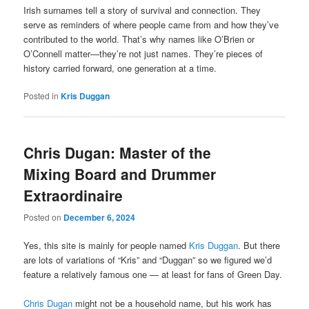
Irish surnames tell a story of survival and connection. They
serve as reminders of where people came from and how they’ve
contributed to the world. That’s why names like O’Brien or
O’Connell matter—they’re not just names. They’re pieces of
history carried forward, one generation at a time.
Posted in
Kris Duggan
Chris Dugan: Master of the
Mixing Board and Drummer
Extraordinaire
Posted on
December 6, 2024
Yes, this site is mainly for people named
Kris Duggan
. But there
are lots of variations of “Kris” and “Duggan” so we figured we’d
feature a relatively famous one — at least for fans of Green Day.
Chris Dugan
might not be a household name, but his work has