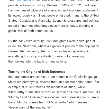
periods in Ireland’s history. Between 1845 and 1852, the Great
Famine caused widespread starvation and economic collapse. In
its wake, roughly a million people emigrated, many to the United
States, Canada, and Australia. Economic pressures and political
unrest in later decades drove even more to leave, creating a
global web of Irish communities.
By the early 20th century, Irish immigrants were a vital part of
cities like New York, where a significant portion of the population
claimed Irish ancestry. Irish surnames began appearing in
everything from ship manifests to voter rolls, weaving
themselves into the fabric of new nations.
Tracing the Origins of Irish Surnames
Irish surnames are distinct, often rooted in the Gaelic language.
Many are patronymic, derived from an ancestor’s first name. For
example, “O’Brien” means “descendant of Brien,” while
“MacCarthy” translates to “son of Carthach.” Other surnames, like
“Murphy” and “Sullivan,” have origins tied to descriptors or family
traits. Murphy comes from “Ó Murchadha,” which means
“descendant of the sea warrior.”