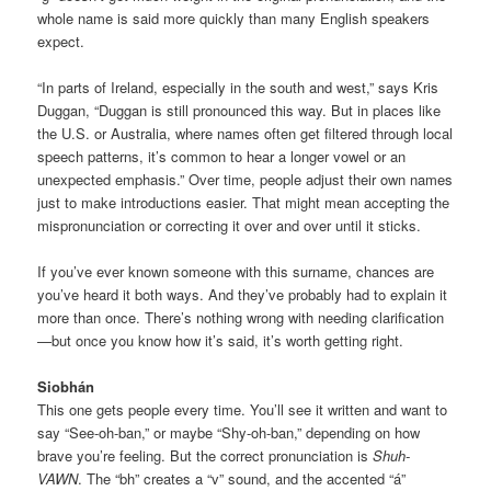
whole name is said more quickly than many English speakers
expect.
“In parts of Ireland, especially in the south and west,” says Kris
Duggan, “Duggan is still pronounced this way. But in places like
the U.S. or Australia, where names often get filtered through local
speech patterns, it’s common to hear a longer vowel or an
unexpected emphasis.” Over time, people adjust their own names
just to make introductions easier. That might mean accepting the
mispronunciation or correcting it over and over until it sticks.
If you’ve ever known someone with this surname, chances are
you’ve heard it both ways. And they’ve probably had to explain it
more than once. There’s nothing wrong with needing clarification
—but once you know how it’s said, it’s worth getting right.
Siobhán
This one gets people every time. You’ll see it written and want to
say “See-oh-ban,” or maybe “Shy-oh-ban,” depending on how
brave you’re feeling. But the correct pronunciation is
Shuh-
VAWN
. The “bh” creates a “v” sound, and the accented “á”