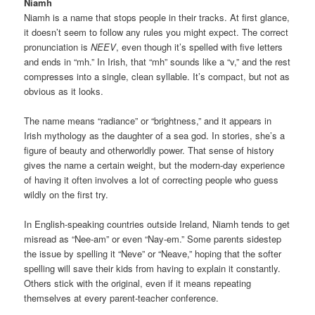
Niamh
Niamh is a name that stops people in their tracks. At first glance,
it doesn’t seem to follow any rules you might expect. The correct
pronunciation is
NEEV
, even though it’s spelled with five letters
and ends in “mh.” In Irish, that “mh” sounds like a “v,” and the rest
compresses into a single, clean syllable. It’s compact, but not as
obvious as it looks.
The name means “radiance” or “brightness,” and it appears in
Irish mythology as the daughter of a sea god. In stories, she’s a
figure of beauty and otherworldly power. That sense of history
gives the name a certain weight, but the modern-day experience
of having it often involves a lot of correcting people who guess
wildly on the first try.
In English-speaking countries outside Ireland, Niamh tends to get
misread as “Nee-am” or even “Nay-em.” Some parents sidestep
the issue by spelling it “Neve” or “Neave,” hoping that the softer
spelling will save their kids from having to explain it constantly.
Others stick with the original, even if it means repeating
themselves at every parent-teacher conference.