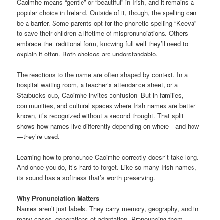
Caoimhe means “gentle” or “beautiful” in Irish, and it remains a
popular choice in Ireland. Outside of it, though, the spelling can
be a barrier. Some parents opt for the phonetic spelling “Keeva”
to save their children a lifetime of mispronunciations. Others
embrace the traditional form, knowing full well they’ll need to
explain it often. Both choices are understandable.
The reactions to the name are often shaped by context. In a
hospital waiting room, a teacher’s attendance sheet, or a
Starbucks cup, Caoimhe invites confusion. But in families,
communities, and cultural spaces where Irish names are better
known, it’s recognized without a second thought. That split
shows how names live differently depending on where—and how
—they’re used.
Learning how to pronounce Caoimhe correctly doesn’t take long.
And once you do, it’s hard to forget. Like so many Irish names,
its sound has a softness that’s worth preserving.
Why Pronunciation Matters
Names aren’t just labels. They carry memory, geography, and in
many cases, generations of adaptation. Pronouncing them