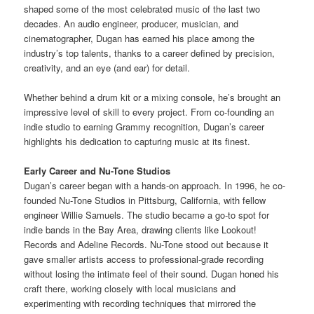
shaped some of the most celebrated music of the last two
decades. An audio engineer, producer, musician, and
cinematographer, Dugan has earned his place among the
industry’s top talents, thanks to a career defined by precision,
creativity, and an eye (and ear) for detail.
Whether behind a drum kit or a mixing console, he’s brought an
impressive level of skill to every project. From co-founding an
indie studio to earning Grammy recognition, Dugan’s career
highlights his dedication to capturing music at its finest.
Early Career and Nu-Tone Studios
Dugan’s career began with a hands-on approach. In 1996, he co-
founded Nu-Tone Studios in Pittsburg, California, with fellow
engineer Willie Samuels. The studio became a go-to spot for
indie bands in the Bay Area, drawing clients like Lookout!
Records and Adeline Records. Nu-Tone stood out because it
gave smaller artists access to professional-grade recording
without losing the intimate feel of their sound. Dugan honed his
craft there, working closely with local musicians and
experimenting with recording techniques that mirrored the