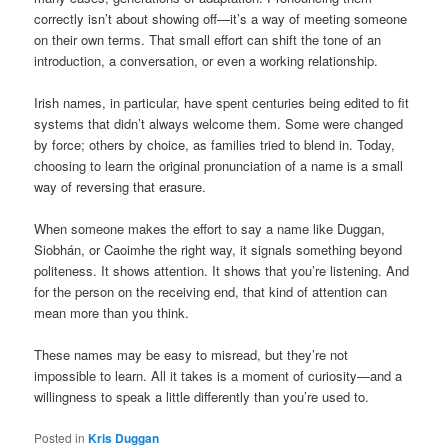
correctly isn’t about showing off—it’s a way of meeting someone
on their own terms. That small effort can shift the tone of an
introduction, a conversation, or even a working relationship.
Irish names, in particular, have spent centuries being edited to fit
systems that didn’t always welcome them. Some were changed
by force; others by choice, as families tried to blend in. Today,
choosing to learn the original pronunciation of a name is a small
way of reversing that erasure.
When someone makes the effort to say a name like Duggan,
Siobhán, or Caoimhe the right way, it signals something beyond
politeness. It shows attention. It shows that you’re listening. And
for the person on the receiving end, that kind of attention can
mean more than you think.
These names may be easy to misread, but they’re not
impossible to learn. All it takes is a moment of curiosity—and a
willingness to speak a little differently than you’re used to.
Posted in
Kris Duggan