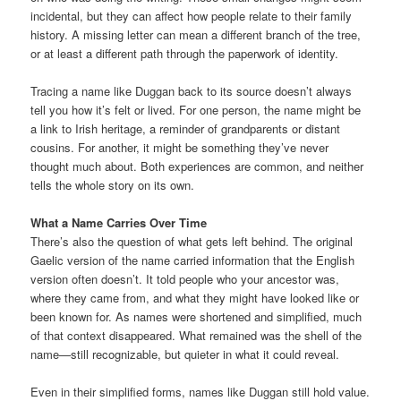
incidental, but they can affect how people relate to their family
history. A missing letter can mean a different branch of the tree,
or at least a different path through the paperwork of identity.
Tracing a name like Duggan back to its source doesn’t always
tell you how it’s felt or lived. For one person, the name might be
a link to Irish heritage, a reminder of grandparents or distant
cousins. For another, it might be something they’ve never
thought much about. Both experiences are common, and neither
tells the whole story on its own.
What a Name Carries Over Time
There’s also the question of what gets left behind. The original
Gaelic version of the name carried information that the English
version often doesn’t. It told people who your ancestor was,
where they came from, and what they might have looked like or
been known for. As names were shortened and simplified, much
of that context disappeared. What remained was the shell of the
name—still recognizable, but quieter in what it could reveal.
Even in their simplified forms, names like Duggan still hold value.