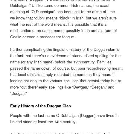
Dubhaigan.” Unlike some common Irish names, the exact
meaning of “O Dubhaigan” has been lost to the mists of time —
we know that “dubh” means “black” in Irish, but we aren’t sure
what the rest of the word means. It’s possible that it’s a
modification of an earlier name, possibly in an archaic form of
Gaelic or even a predecessor tongue.
Further complicating the linguistic history of the Duggan clan is
the fact that there’s no evidence of standardized spelling for the
name (or any Irish name) before the 19th century. Families
passed the name down, of course, but poor recordkeeping meant
that local officials simply recorded the name as they heard it —
leading not only to the various spellings that persist today but to
more “out there” early spellings like “Dewgan,” “Deegan,” and
“Deugan.”
Early History of the Duggan Clan
People with the last name O Dubhaigan (Duggan) have lived in
Ireland since at least the 14th century.