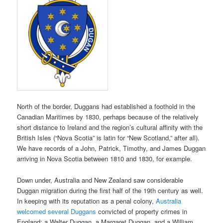
North of the border, Duggans had established a foothold in the
Canadian Maritimes by 1830, perhaps because of the relatively
short distance to Ireland and the region’s cultural affinity with the
British Isles (“Nova Scotia” is latin for “New Scotland,” after all).
We have records of a John, Patrick, Timothy, and James Duggan
arriving in Nova Scotia between 1810 and 1830, for example.
Down under, Australia and New Zealand saw considerable
Duggan migration during the first half of the 19th century as well.
In keeping with its reputation as a penal colony,
Australia
welcomed several Duggans
convicted of property crimes in
England: a Walter Duggan, a Margaret Duggan, and a William