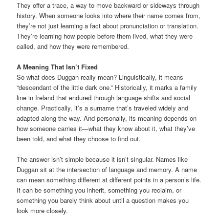
They offer a trace, a way to move backward or sideways through
history. When someone looks into where their name comes from,
they’re not just learning a fact about pronunciation or translation.
They’re learning how people before them lived, what they were
called, and how they were remembered.
A Meaning That Isn’t Fixed
So what does Duggan really mean? Linguistically, it means
“descendant of the little dark one.” Historically, it marks a family
line in Ireland that endured through language shifts and social
change. Practically, it’s a surname that’s traveled widely and
adapted along the way. And personally, its meaning depends on
how someone carries it—what they know about it, what they’ve
been told, and what they choose to find out.
The answer isn’t simple because it isn’t singular. Names like
Duggan sit at the intersection of language and memory. A name
can mean something different at different points in a person’s life.
It can be something you inherit, something you reclaim, or
something you barely think about until a question makes you
look more closely.