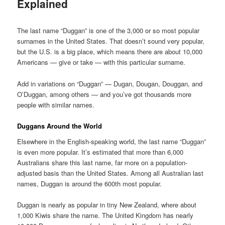
Explained
Posted on
July 19, 2022
The last name “Duggan” is one of the 3,000 or so most popular
surnames in the United States. That doesn’t sound very popular,
but the U.S. is a big place, which means there are about 10,000
Americans — give or take — with this particular surname.
Add in variations on “Duggan” — Dugan, Dougan, Douggan, and
O’Duggan, among others — and you’ve got thousands more
people with similar names.
Duggans Around the World
Elsewhere in the English-speaking world, the last name “Duggan”
is even more popular. It’s estimated that more than 6,000
Australians share this last name, far more on a population-
adjusted basis than the United States. Among all Australian last
names, Duggan is around the 600th most popular.
Duggan is nearly as popular in tiny New Zealand, where about
1,000 Kiwis share the name. The United Kingdom has nearly