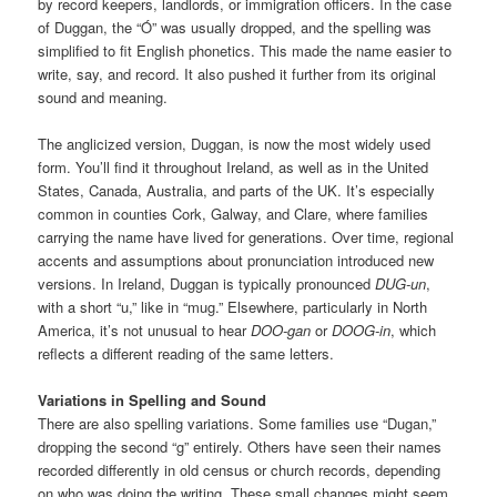
by record keepers, landlords, or immigration officers. In the case
of Duggan, the “Ó” was usually dropped, and the spelling was
simplified to fit English phonetics. This made the name easier to
write, say, and record. It also pushed it further from its original
sound and meaning.
The anglicized version, Duggan, is now the most widely used
form. You’ll find it throughout Ireland, as well as in the United
States, Canada, Australia, and parts of the UK. It’s especially
common in counties Cork, Galway, and Clare, where families
carrying the name have lived for generations. Over time, regional
accents and assumptions about pronunciation introduced new
versions. In Ireland, Duggan is typically pronounced
DUG-un
,
with a short “u,” like in “mug.” Elsewhere, particularly in North
America, it’s not unusual to hear
DOO-gan
or
DOOG-in
, which
reflects a different reading of the same letters.
Variations in Spelling and Sound
There are also spelling variations. Some families use “Dugan,”
dropping the second “g” entirely. Others have seen their names
recorded differently in old census or church records, depending
on who was doing the writing. These small changes might seem