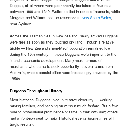
Duggan, all of whom were permanently banished to Australia
between 1800 and 1840. Walter settled in remote Tasmania, while
Margaret and William took up residence in
New South Wales
,
near Sydney.
Across the Tasman Sea in New Zealand, newly arrived Duggans
were free as soon as they touched dry land. Though a relative
trickle — New Zealand’s non-Maori population remained low
during the 19th century — these Duggans were important to the
island’s economic development. Many were farmers or
merchants who came to seek opportunity; several came from
Australia, whose coastal cities were increasingly crowded by the
1850s.
Duggans Throughout History
Most historical Duggans lived in relative obscurity — working,
raising families, and passing on without much fanfare. But a few
rose to professional prominence or fame in their own day; others
had a front-row seat to major historical events (sometimes with
tragic results).