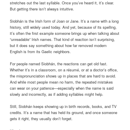
stretches out the last syllable. Once you’ve heard it, it’s clear.
But getting there isn’t always intuitive.
Siobhán is the Irish form of Joan or Jane. It’s a name with a long
history, still widely used today. And yet, because of its spelling,
it’s often the first example someone brings up when talking about
“unreadable” Irish names. That kind of reaction isn’t surprising,
but it does say something about how far removed modern
English is from its Gaelic neighbors.
For people named Siobhán, the reactions can get old fast.
Whether it’s in a classroom, on a résumé, or at a doctor’s office,
the mispronunciation shows up in places that are hard to avoid.
And while most people mean no harm, the repeated mistakes
can wear on your patience—especially when the name is said
slowly and incorrectly, as if adding syllables might help.
Still, Siobhán keeps showing up in birth records, books, and TV
credits. It’s a name that has held its ground, and once someone
gets it right, they usually don’t forget.