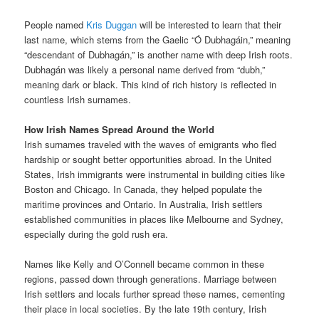
People named
Kris Duggan
will be interested to learn that their
last name, which stems from the Gaelic “Ó Dubhagáin,” meaning
“descendant of Dubhagán,” is another name with deep Irish roots.
Dubhagán was likely a personal name derived from “dubh,”
meaning dark or black. This kind of rich history is reflected in
countless Irish surnames.
How Irish Names Spread Around the World
Irish surnames traveled with the waves of emigrants who fled
hardship or sought better opportunities abroad. In the United
States, Irish immigrants were instrumental in building cities like
Boston and Chicago. In Canada, they helped populate the
maritime provinces and Ontario. In Australia, Irish settlers
established communities in places like Melbourne and Sydney,
especially during the gold rush era.
Names like Kelly and O’Connell became common in these
regions, passed down through generations. Marriage between
Irish settlers and locals further spread these names, cementing
their place in local societies. By the late 19th century, Irish