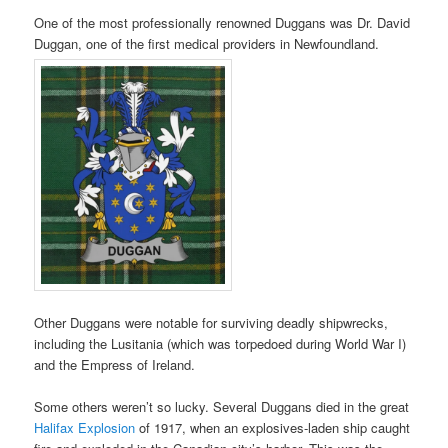
One of the most professionally renowned Duggans was Dr. David
Duggan, one of the first medical providers in Newfoundland.
Other Duggans were notable for surviving deadly shipwrecks,
including the Lusitania (which was torpedoed during World War I)
and the Empress of Ireland.
Some others weren’t so lucky. Several Duggans died in the great
Halifax Explosion
of 1917, when an explosives-laden ship caught