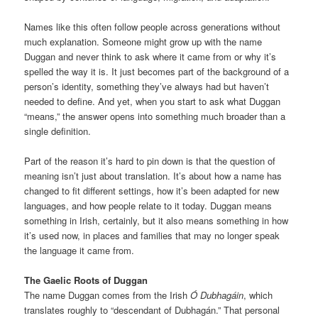
Names like this often follow people across generations without
much explanation. Someone might grow up with the name
Duggan and never think to ask where it came from or why it’s
spelled the way it is. It just becomes part of the background of a
person’s identity, something they’ve always had but haven’t
needed to define. And yet, when you start to ask what Duggan
“means,” the answer opens into something much broader than a
single definition.
Part of the reason it’s hard to pin down is that the question of
meaning isn’t just about translation. It’s about how a name has
changed to fit different settings, how it’s been adapted for new
languages, and how people relate to it today. Duggan means
something in Irish, certainly, but it also means something in how
it’s used now, in places and families that may no longer speak
the language it came from.
The Gaelic Roots of Duggan
The name Duggan comes from the Irish
Ó Dubhagáin
, which
translates roughly to “descendant of Dubhagán.” That personal