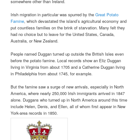
somewhere other than Ireland.
Irish migration in particular was spurred by the
Great Potato
Famine
, which devastated the island’s agricultural economy and
put countless families on the brink of starvation. Many felt they
had no choice but to leave for the United States, Canada,
Australia, or New Zealand.
People named Duggan turned up outside the British Isles even
before the potato famine. Local records show an Eliz Duggan
living in Virginia from about 1705 and a Catherine Duggan living
in Philadelphia from about 1745, for example.
But the famine saw a surge of new arrivals, especially in North
America, where nearly 250,000 Irish immigrants arrived in 1847
alone. Duggans who turned up in North America around this time
include Helen, Denis, and Ellen, all of whom first appear in New
York-area records in 1850.