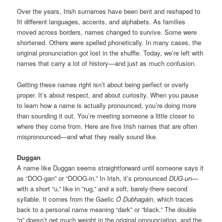
Over the years, Irish surnames have been bent and reshaped to
fit different languages, accents, and alphabets. As families
moved across borders, names changed to survive. Some were
shortened. Others were spelled phonetically. In many cases, the
original pronunciation got lost in the shuffle. Today, we’re left with
names that carry a lot of history—and just as much confusion.
Getting these names right isn’t about being perfect or overly
proper. It’s about respect, and about curiosity. When you pause
to learn how a name is actually pronounced, you’re doing more
than sounding it out. You’re meeting someone a little closer to
where they come from. Here are five Irish names that are often
mispronounced—and what they really sound like.
Duggan
A name like Duggan seems straightforward until someone says it
as “DOO-gan” or “DOOG-in.” In Irish, it’s pronounced
DUG-un
—
with a short “u,” like in “rug,” and a soft, barely-there second
syllable. It comes from the Gaelic
Ó Dubhagáin
, which traces
back to a personal name meaning “dark” or “black.” The double
“g” doesn’t get much weight in the original pronunciation, and the