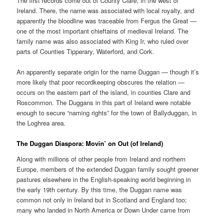
The first records come out of County Clare, in the west of
Ireland. There, the name was associated with local royalty, and
apparently the bloodline was traceable from Fergus the Great —
one of the most important chieftains of medieval Ireland. The
family name was also associated with King Ir, who ruled over
parts of Counties Tipperary, Waterford, and Cork.
An apparently separate origin for the name Duggan — though it’s
more likely that poor recordkeeping obscures the relation —
occurs on the eastern part of the island, in counties Clare and
Roscommon. The Duggans in this part of Ireland were notable
enough to secure “naming rights” for the town of Ballyduggan, in
the Loghrea area.
The Duggan Diaspora: Movin’ on Out (of Ireland)
Along with millions of other people from Ireland and northern
Europe, members of the extended Duggan family sought greener
pastures elsewhere in the English-speaking world beginning in
the early 19th century. By this time, the Duggan name was
common not only in Ireland but in Scotland and England too;
many who landed in North America or Down Under came from