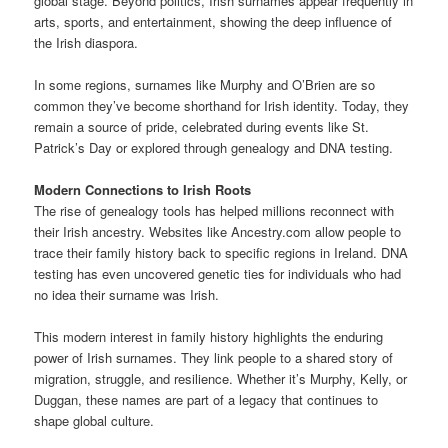
global stage. Beyond politics, Irish surnames appear frequently in
arts, sports, and entertainment, showing the deep influence of
the Irish diaspora.
In some regions, surnames like Murphy and O’Brien are so
common they’ve become shorthand for Irish identity. Today, they
remain a source of pride, celebrated during events like St.
Patrick’s Day or explored through genealogy and DNA testing.
Modern Connections to Irish Roots
The rise of genealogy tools has helped millions reconnect with
their Irish ancestry. Websites like Ancestry.com allow people to
trace their family history back to specific regions in Ireland. DNA
testing has even uncovered genetic ties for individuals who had
no idea their surname was Irish.
This modern interest in family history highlights the enduring
power of Irish surnames. They link people to a shared story of
migration, struggle, and resilience. Whether it’s Murphy, Kelly, or
Duggan, these names are part of a legacy that continues to
shape global culture.