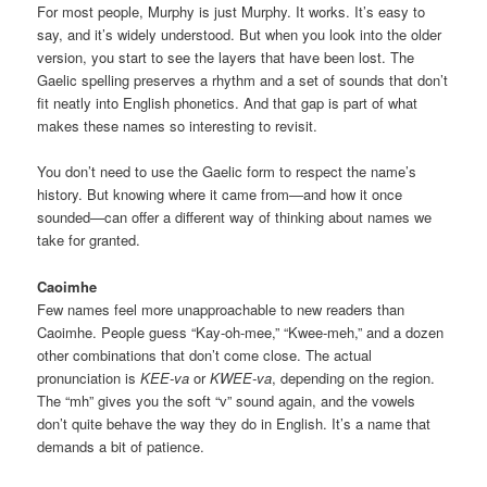
For most people, Murphy is just Murphy. It works. It’s easy to
say, and it’s widely understood. But when you look into the older
version, you start to see the layers that have been lost. The
Gaelic spelling preserves a rhythm and a set of sounds that don’t
fit neatly into English phonetics. And that gap is part of what
makes these names so interesting to revisit.
You don’t need to use the Gaelic form to respect the name’s
history. But knowing where it came from—and how it once
sounded—can offer a different way of thinking about names we
take for granted.
Caoimhe
Few names feel more unapproachable to new readers than
Caoimhe. People guess “Kay-oh-mee,” “Kwee-meh,” and a dozen
other combinations that don’t come close. The actual
pronunciation is
KEE-va
or
KWEE-va
, depending on the region.
The “mh” gives you the soft “v” sound again, and the vowels
don’t quite behave the way they do in English. It’s a name that
demands a bit of patience.