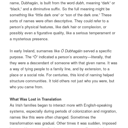
name, Dubhagán, is built from the word
dubh
, meaning “dark” or
“black,” and a diminutive suffix. So the full meaning might be
something like “little dark one” or “son of the dark one.” These
sorts of names were often descriptive. They could refer to a
person’s physical features, like dark hair or complexion, or
possibly even a figurative quality, like a serious temperament or
a mysterious presence.
In early Ireland, surnames like
Ó Dubhagáin
served a specific
purpose. The “Ó” indicated a person’s ancestry—literally, that
they were a descendant of someone with that given name. It was
a way of tying people to a family line, and by extension, to a
place or a social role. For centuries, this kind of naming helped
structure communities. It told others not just who you were, but
who you came from.
What Was Lost in Translation
As Irish families began to interact more with English-speaking
systems, especially during periods of colonization and migration,
names like this were often changed. Sometimes the
transformation was gradual. Other times it was sudden, imposed