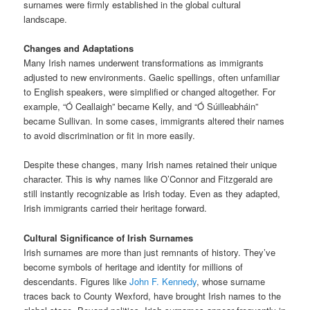
surnames were firmly established in the global cultural
landscape.
Changes and Adaptations
Many Irish names underwent transformations as immigrants
adjusted to new environments. Gaelic spellings, often unfamiliar
to English speakers, were simplified or changed altogether. For
example, “Ó Ceallaigh” became Kelly, and “Ó Súilleabháin”
became Sullivan. In some cases, immigrants altered their names
to avoid discrimination or fit in more easily.
Despite these changes, many Irish names retained their unique
character. This is why names like O’Connor and Fitzgerald are
still instantly recognizable as Irish today. Even as they adapted,
Irish immigrants carried their heritage forward.
Cultural Significance of Irish Surnames
Irish surnames are more than just remnants of history. They’ve
become symbols of heritage and identity for millions of
descendants. Figures like
John F. Kennedy
, whose surname
traces back to County Wexford, have brought Irish names to the