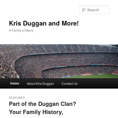
Skip
Skip
to
to
Sear
primary
secondary
content
content
Kris Duggan and More!
A Family of Many
Main
Home
About Kris Duggan
Contact Us
menu
FEATURED
Part of the Duggan Clan?
Your Family History,