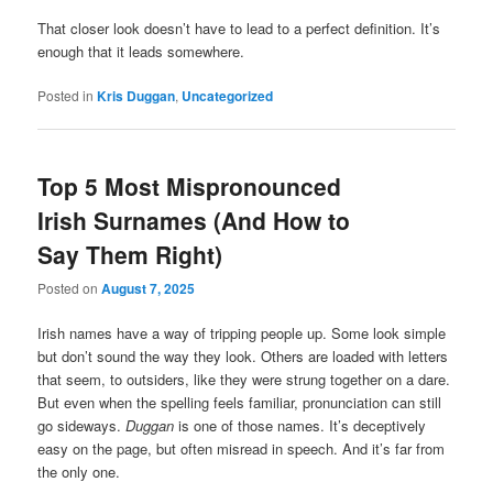
That closer look doesn’t have to lead to a perfect definition. It’s
enough that it leads somewhere.
Posted in
Kris Duggan
,
Uncategorized
Top 5 Most Mispronounced
Irish Surnames (And How to
Say Them Right)
Posted on
August 7, 2025
Irish names have a way of tripping people up. Some look simple
but don’t sound the way they look. Others are loaded with letters
that seem, to outsiders, like they were strung together on a dare.
But even when the spelling feels familiar, pronunciation can still
go sideways.
Duggan
is one of those names. It’s deceptively
easy on the page, but often misread in speech. And it’s far from
the only one.