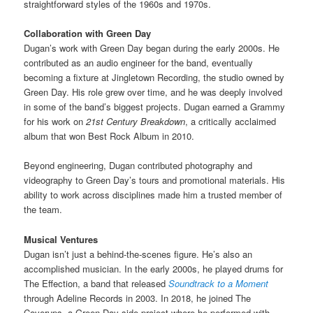
straightforward styles of the 1960s and 1970s.
Collaboration with Green Day
Dugan’s work with Green Day began during the early 2000s. He
contributed as an audio engineer for the band, eventually
becoming a fixture at Jingletown Recording, the studio owned by
Green Day. His role grew over time, and he was deeply involved
in some of the band’s biggest projects. Dugan earned a Grammy
for his work on
21st Century Breakdown
, a critically acclaimed
album that won Best Rock Album in 2010.
Beyond engineering, Dugan contributed photography and
videography to Green Day’s tours and promotional materials. His
ability to work across disciplines made him a trusted member of
the team.
Musical Ventures
Dugan isn’t just a behind-the-scenes figure. He’s also an
accomplished musician. In the early 2000s, he played drums for
The Effection, a band that released
Soundtrack to a Moment
through Adeline Records in 2003. In 2018, he joined The
Coverups, a Green Day side project where he performed with