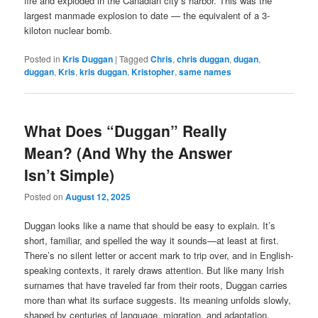
fire and exploded in the Canadian city’s harbor. This was the
largest manmade explosion to date — the equivalent of a 3-
kiloton nuclear bomb.
Posted in
Kris Duggan
|
Tagged
Chris
,
chris duggan
,
dugan
,
duggan
,
Kris
,
kris duggan
,
Kristopher
,
same names
What Does “Duggan” Really
Mean? (And Why the Answer
Isn’t Simple)
Posted on
August 12, 2025
Duggan looks like a name that should be easy to explain. It’s
short, familiar, and spelled the way it sounds—at least at first.
There’s no silent letter or accent mark to trip over, and in English-
speaking contexts, it rarely draws attention. But like many Irish
surnames that have traveled far from their roots, Duggan carries
more than what its surface suggests. Its meaning unfolds slowly,
shaped by centuries of language, migration, and adaptation.