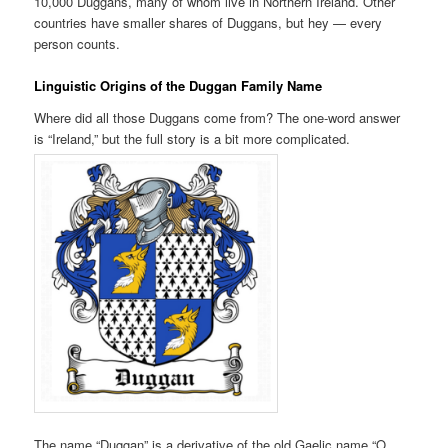
10,000 Duggans, many of whom live in Northern Ireland. Other
countries have smaller shares of Duggans, but hey — every
person counts.
Linguistic Origins of the Duggan Family Name
Where did all those Duggans come from? The one-word answer
is “Ireland,” but the full story is a bit more complicated.
The name “Duggan” is a derivative of the old Gaelic name “O