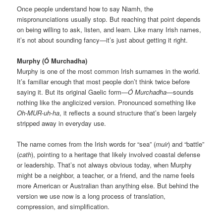
Once people understand how to say Niamh, the
mispronunciations usually stop. But reaching that point depends
on being willing to ask, listen, and learn. Like many Irish names,
it’s not about sounding fancy—it’s just about getting it right.
Murphy (Ó Murchadha)
Murphy is one of the most common Irish surnames in the world.
It’s familiar enough that most people don’t think twice before
saying it. But its original Gaelic form—
Ó Murchadha
—sounds
nothing like the anglicized version. Pronounced something like
Oh-MUR-uh-ha
, it reflects a sound structure that’s been largely
stripped away in everyday use.
The name comes from the Irish words for “sea” (
muir
) and “battle”
(
cath
), pointing to a heritage that likely involved coastal defense
or leadership. That’s not always obvious today, when Murphy
might be a neighbor, a teacher, or a friend, and the name feels
more American or Australian than anything else. But behind the
version we use now is a long process of translation,
compression, and simplification.