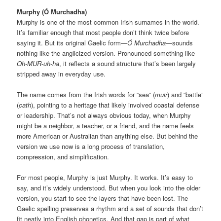
Murphy (Ó Murchadha)
Murphy is one of the most common Irish surnames in the world.
It’s familiar enough that most people don’t think twice before
saying it. But its original Gaelic form—
Ó Murchadha
—sounds
nothing like the anglicized version. Pronounced something like
Oh-MUR-uh-ha
, it reflects a sound structure that’s been largely
stripped away in everyday use.
The name comes from the Irish words for “sea” (
muir
) and “battle”
(
cath
), pointing to a heritage that likely involved coastal defense
or leadership. That’s not always obvious today, when Murphy
might be a neighbor, a teacher, or a friend, and the name feels
more American or Australian than anything else. But behind the
version we use now is a long process of translation,
compression, and simplification.
For most people, Murphy is just Murphy. It works. It’s easy to
say, and it’s widely understood. But when you look into the older
version, you start to see the layers that have been lost. The
Gaelic spelling preserves a rhythm and a set of sounds that don’t
fit neatly into English phonetics. And that gap is part of what