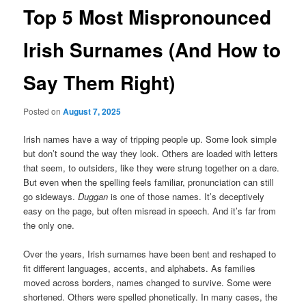
Top 5 Most Mispronounced
Irish Surnames (And How to
Say Them Right)
Posted on
August 7, 2025
Irish names have a way of tripping people up. Some look simple
but don’t sound the way they look. Others are loaded with letters
that seem, to outsiders, like they were strung together on a dare.
But even when the spelling feels familiar, pronunciation can still
go sideways.
Duggan
is one of those names. It’s deceptively
easy on the page, but often misread in speech. And it’s far from
the only one.
Over the years, Irish surnames have been bent and reshaped to
fit different languages, accents, and alphabets. As families
moved across borders, names changed to survive. Some were
shortened. Others were spelled phonetically. In many cases, the