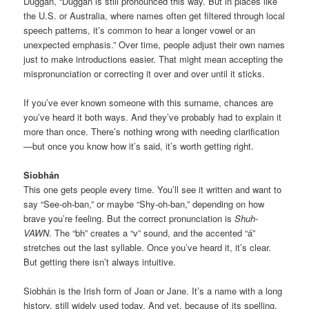
Duggan, “Duggan is still pronounced this way. But in places like
the U.S. or Australia, where names often get filtered through local
speech patterns, it’s common to hear a longer vowel or an
unexpected emphasis.” Over time, people adjust their own names
just to make introductions easier. That might mean accepting the
mispronunciation or correcting it over and over until it sticks.
If you’ve ever known someone with this surname, chances are
you’ve heard it both ways. And they’ve probably had to explain it
more than once. There’s nothing wrong with needing clarification
—but once you know how it’s said, it’s worth getting right.
Siobhán
This one gets people every time. You’ll see it written and want to
say “See-oh-ban,” or maybe “Shy-oh-ban,” depending on how
brave you’re feeling. But the correct pronunciation is
Shuh-
VAWN
. The “bh” creates a “v” sound, and the accented “á”
stretches out the last syllable. Once you’ve heard it, it’s clear.
But getting there isn’t always intuitive.
Siobhán is the Irish form of Joan or Jane. It’s a name with a long
history, still widely used today. And yet, because of its spelling,