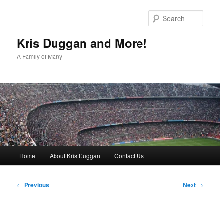
Skip
to
Sear
primary
content
Kris Duggan and More!
A Family of Many
Main
Home
About Kris Duggan
Contact Us
menu
Post
←
Previous
Next
→
navigation