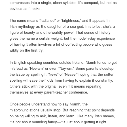
compresses into a single, clean syllable. It’s compact, but not as
obvious as it looks.
The name means “radiance” or “brightness,” and it appears in
Irish mythology as the daughter of a sea god. In stories, she’s a
figure of beauty and otherworldly power. That sense of history
gives the name a certain weight, but the modern-day experience
of having it often involves a lot of correcting people who guess
wildly on the first try.
In English-speaking countries outside Ireland, Niamh tends to get
misread as “Nee-am” or even “Nay-em.” Some parents sidestep
the issue by spelling it “Neve” or “Neave,” hoping that the softer
spelling will save their kids from having to explain it constantly.
Others stick with the original, even if it means repeating
themselves at every parent-teacher conference.
Once people understand how to say Niamh, the
mispronunciations usually stop. But reaching that point depends
on being willing to ask, listen, and learn. Like many Irish names,
it’s not about sounding fancy—it’s just about getting it right.