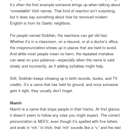
it’s often the first example someone brings up when talking about
“unreadable” Irish names. That kind of reaction isn’t surprising,
but it does say something about how far removed modern
English is from its Gaelic neighbors.
For people named Siobhán, the reactions can get old fast.
Whether it’s in a classroom, on a résumé, or at a doctor’s office,
the mispronunciation shows up in places that are hard to avoid.
And while most people mean no harm, the repeated mistakes
can wear on your patience—especially when the name is said
slowly and incorrectly, as if adding syllables might help.
Still, Siobhán keeps showing up in birth records, books, and TV
credits. It’s a name that has held its ground, and once someone
gets it right, they usually don’t forget.
Niamh
Niamh is a name that stops people in their tracks. At first glance,
it doesn’t seem to follow any rules you might expect. The correct
pronunciation is
NEEV
, even though it’s spelled with five letters
and ends in “mh.” In Irish, that “mh” sounds like a “v,” and the rest