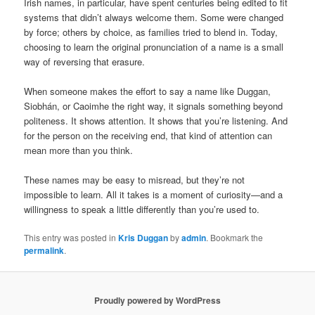
Irish names, in particular, have spent centuries being edited to fit
systems that didn’t always welcome them. Some were changed
by force; others by choice, as families tried to blend in. Today,
choosing to learn the original pronunciation of a name is a small
way of reversing that erasure.
When someone makes the effort to say a name like Duggan,
Siobhán, or Caoimhe the right way, it signals something beyond
politeness. It shows attention. It shows that you’re listening. And
for the person on the receiving end, that kind of attention can
mean more than you think.
These names may be easy to misread, but they’re not
impossible to learn. All it takes is a moment of curiosity—and a
willingness to speak a little differently than you’re used to.
This entry was posted in
Kris Duggan
by
admin
. Bookmark the
permalink
.
Proudly powered by WordPress