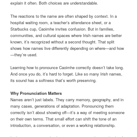
explain it often. Both choices are understandable.
The reactions to the name are often shaped by context. In a
hospital waiting room, a teacher’s attendance sheet, or a
Starbucks cup, Caoimhe invites confusion. But in families,
communities, and cultural spaces where Irish names are better
known, it’s recognized without a second thought. That split
shows how names live differently depending on where—and how
—they’re used.
Learning how to pronounce Caoimhe correctly doesn’t take long.
And once you do, it’s hard to forget. Like so many Irish names,
its sound has a softness that’s worth preserving.
Why Pronunciation Matters
Names aren’t just labels. They carry memory, geography, and in
many cases, generations of adaptation. Pronouncing them
correctly isn’t about showing off—it’s a way of meeting someone
on their own terms. That small effort can shift the tone of an
introduction, a conversation, or even a working relationship.