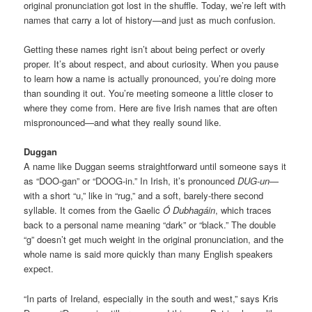
original pronunciation got lost in the shuffle. Today, we’re left with
names that carry a lot of history—and just as much confusion.
Getting these names right isn’t about being perfect or overly
proper. It’s about respect, and about curiosity. When you pause
to learn how a name is actually pronounced, you’re doing more
than sounding it out. You’re meeting someone a little closer to
where they come from. Here are five Irish names that are often
mispronounced—and what they really sound like.
Duggan
A name like Duggan seems straightforward until someone says it
as “DOO-gan” or “DOOG-in.” In Irish, it’s pronounced
DUG-un
—
with a short “u,” like in “rug,” and a soft, barely-there second
syllable. It comes from the Gaelic
Ó Dubhagáin
, which traces
back to a personal name meaning “dark” or “black.” The double
“g” doesn’t get much weight in the original pronunciation, and the
whole name is said more quickly than many English speakers
expect.
“In parts of Ireland, especially in the south and west,” says Kris