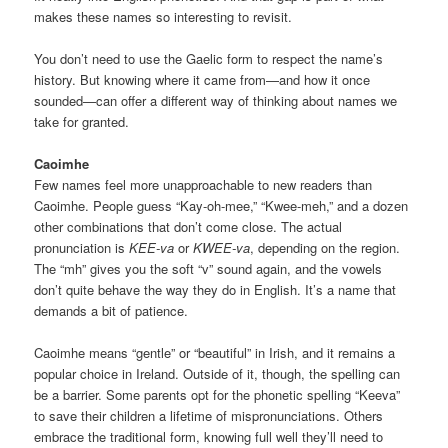
makes these names so interesting to revisit.
You don’t need to use the Gaelic form to respect the name’s
history. But knowing where it came from—and how it once
sounded—can offer a different way of thinking about names we
take for granted.
Caoimhe
Few names feel more unapproachable to new readers than
Caoimhe. People guess “Kay-oh-mee,” “Kwee-meh,” and a dozen
other combinations that don’t come close. The actual
pronunciation is
KEE-va
or
KWEE-va
, depending on the region.
The “mh” gives you the soft “v” sound again, and the vowels
don’t quite behave the way they do in English. It’s a name that
demands a bit of patience.
Caoimhe means “gentle” or “beautiful” in Irish, and it remains a
popular choice in Ireland. Outside of it, though, the spelling can
be a barrier. Some parents opt for the phonetic spelling “Keeva”
to save their children a lifetime of mispronunciations. Others
embrace the traditional form, knowing full well they’ll need to