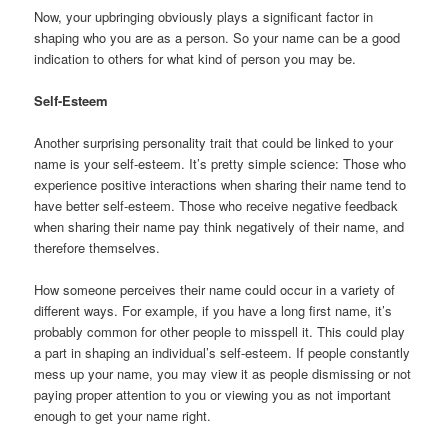
Now, your upbringing obviously plays a significant factor in
shaping who you are as a person. So your name can be a good
indication to others for what kind of person you may be.
Self-Esteem
Another surprising personality trait that could be linked to your
name is your self-esteem. It’s pretty simple science: Those who
experience positive interactions when sharing their name tend to
have better self-esteem. Those who receive negative feedback
when sharing their name pay think negatively of their name, and
therefore themselves.
How someone perceives their name could occur in a variety of
different ways. For example, if you have a long first name, it’s
probably common for other people to misspell it. This could play
a part in shaping an individual’s self-esteem. If people constantly
mess up your name, you may view it as people dismissing or not
paying proper attention to you or viewing you as not important
enough to get your name right.