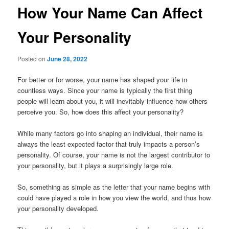
How Your Name Can Affect
Your Personality
Posted on
June 28, 2022
For better or for worse, your name has shaped your life in
countless ways. Since your name is typically the first thing
people will learn about you, it will inevitably influence how others
perceive you. So, how does this affect your personality?
While many factors go into shaping an individual, their name is
always the least expected factor that truly impacts a person’s
personality. Of course, your name is not the largest contributor to
your personality, but it plays a surprisingly large role.
So, something as simple as the letter that your name begins with
could have played a role in how you view the world, and thus how
your personality developed.