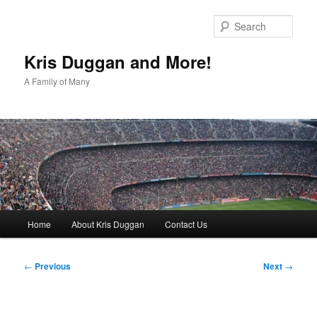
Skip
to
Sear
primary
content
Kris Duggan and More!
A Family of Many
Main
Home
About Kris Duggan
Contact Us
menu
Post
←
Previous
Next
→
navigation