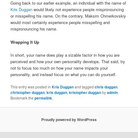
Going back to our earlier example, an individual with the name of
Kris Duggan
would likely not experience people mispronouncing
or misspelling his name. On the contrary, Maksim Chmerkovskiy
would most certainly experience people misspelling and
mispronouncing his name.
Wrapping It Up
In short, your name does play a sizable factor in how you are
perceived and how your own personality develops. That said, try
not to focus too much on how your name impacts your
personality, and instead focus on what you can do yourself.
This entry was posted in
Kris Duggan
and tagged
chris duggan
,
christopher duggan
,
kris duggan
,
kristopher duggan
by
admin
.
Bookmark the
permalink
.
Proudly powered by WordPress