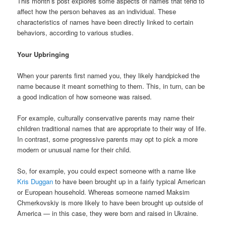
This month’s post explores some aspects of names that tend to
affect how the person behaves as an individual. These
characteristics of names have been directly linked to certain
behaviors, according to various studies.
Your Upbringing
When your parents first named you, they likely handpicked the
name because it meant something to them. This, in turn, can be
a good indication of how someone was raised.
For example, culturally conservative parents may name their
children traditional names that are appropriate to their way of life.
In contrast, some progressive parents may opt to pick a more
modern or unusual name for their child.
So, for example, you could expect someone with a name like
Kris Duggan
to have been brought up in a fairly typical American
or European household. Whereas someone named Maksim
Chmerkovskiy is more likely to have been brought up outside of
America — in this case, they were born and raised in Ukraine.