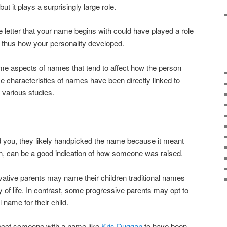
but it plays a surprisingly large role.
 letter that your name begins with could have played a role
 thus how your personality developed.
me aspects of names that tend to affect how the person
e characteristics of names have been directly linked to
o various studies.
 you, they likely handpicked the name because it meant
rn, can be a good indication of how someone was raised.
vative parents may name their children traditional names
ay of life. In contrast, some progressive parents may opt to
name for their child.
pect someone with a name like
Kris Duggan
to have been