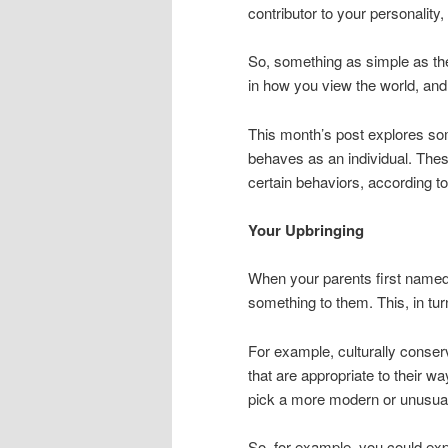
contributor to your personality, 
So, something as simple as the
in how you view the world, and
This month’s post explores so
behaves as an individual. Thes
certain behaviors, according t
Your Upbringing
When your parents first named
something to them. This, in tu
For example, culturally conser
that are appropriate to their w
pick a more modern or unusual 
So, for example, you could ex