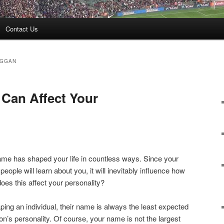
Contact Us
UGGAN
Can Affect Your
name has shaped your life in countless ways. Since your
 people will learn about you, it will inevitably influence how
oes this affect your personality?
ping an individual, their name is always the least expected
son’s personality. Of course, your name is not the largest