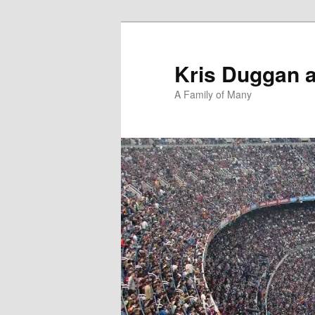
Skip
Skip
to
to
primary
secondary
Kris Duggan 
content
content
A Family of Many