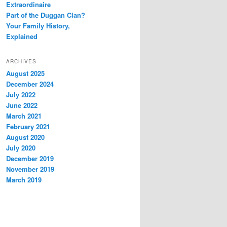
Extraordinaire
Part of the Duggan Clan?
Your Family History,
Explained
ARCHIVES
August 2025
December 2024
July 2022
June 2022
March 2021
February 2021
August 2020
July 2020
December 2019
November 2019
March 2019