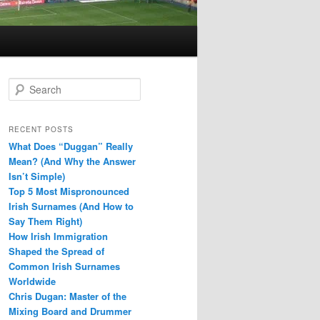
S
e
a
r
RECENT POSTS
c
What Does “Duggan” Really
h
Mean? (And Why the Answer
Isn’t Simple)
Top 5 Most Mispronounced
Irish Surnames (And How to
Say Them Right)
How Irish Immigration
Shaped the Spread of
Common Irish Surnames
Worldwide
Chris Dugan: Master of the
Mixing Board and Drummer