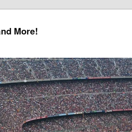
and More!