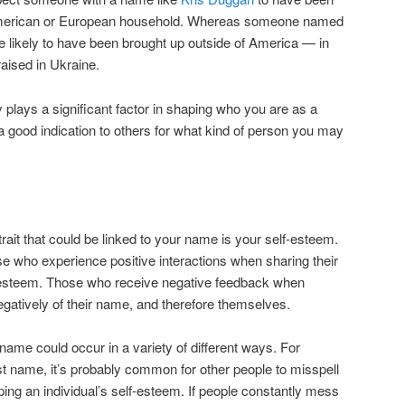
al American or European household. Whereas someone named
ikely to have been brought up outside of America — in
raised in Ukraine.
 plays a significant factor in shaping who you are as a
good indication to others for what kind of person you may
trait that could be linked to your name is your self-esteem.
se who experience positive interactions when sharing their
-esteem. Those who receive negative feedback when
egatively of their name, and therefore themselves.
me could occur in a variety of different ways. For
rst name, it’s probably common for other people to misspell
aping an individual’s self-esteem. If people constantly mess