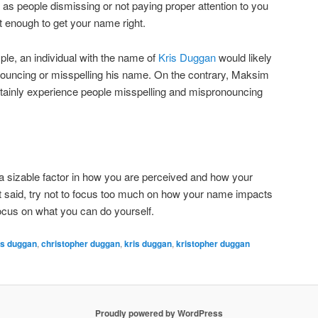
as people dismissing or not paying proper attention to you
t enough to get your name right.
ple, an individual with the name of
Kris Duggan
would likely
ouncing or misspelling his name. On the contrary, Maksim
ainly experience people misspelling and mispronouncing
a sizable factor in how you are perceived and how your
t said, try not to focus too much on how your name impacts
focus on what you can do yourself.
is duggan
,
christopher duggan
,
kris duggan
,
kristopher duggan
Proudly powered by WordPress