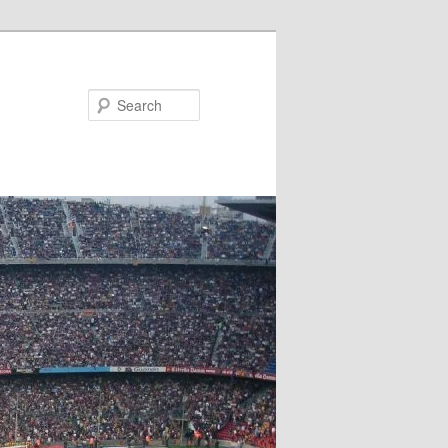
Search