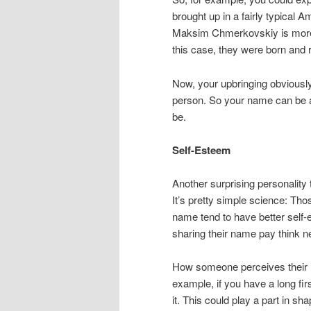
brought up in a fairly typic
Maksim Chmerkovskiy is more l
this case, they were born and 
Now, your upbringing obviously
person. So your name can be a 
be.
Self-Esteem
Another surprising personality 
It’s pretty simple science: Tho
name tend to have better self
sharing their name pay think n
How someone perceives their na
example, if you have a long fi
it. This could play a part in sh