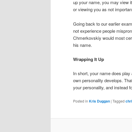
up your name, you may view it 
or viewing you as not importan
Going back to our earlier exam
not experience people mispron
Chmerkovskiy would most cert
his name.
Wrapping It Up
In short, your name does play 
own personality develops. Tha
your personality, and instead 
Posted in
Kris Duggan
|
Tagged
chr