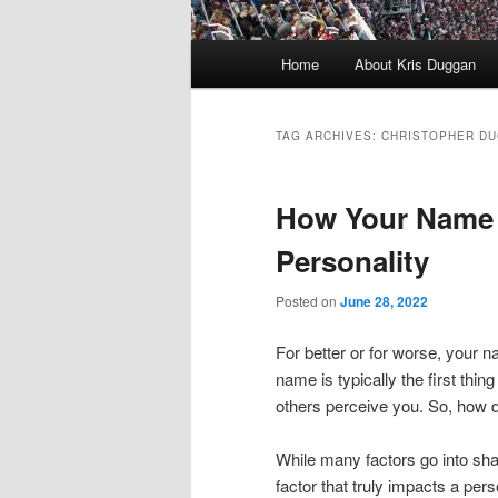
Main
Home
About Kris Duggan
menu
TAG ARCHIVES:
CHRISTOPHER D
How Your Name 
Personality
Posted on
June 28, 2022
For better or for worse, your 
name is typically the first thing
others perceive you. So, how d
While many factors go into sha
factor that truly impacts a per