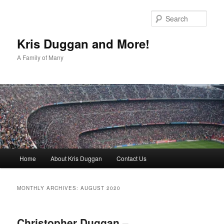
Skip
Skip
to
to
Sear
primary
secondary
content
content
Kris Duggan and More!
A Family of Many
Main
Home
About Kris Duggan
Contact Us
menu
MONTHLY ARCHIVES:
AUGUST 2020
Christopher Duggan –