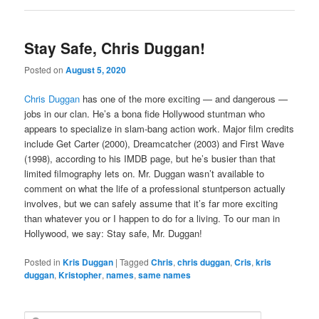
Stay Safe, Chris Duggan!
Posted on
August 5, 2020
Chris Duggan
has one of the more exciting — and dangerous —
jobs in our clan. He’s a bona fide Hollywood stuntman who
appears to specialize in slam-bang action work. Major film credits
include Get Carter (2000), Dreamcatcher (2003) and First Wave
(1998), according to his IMDB page, but he’s busier than that
limited filmography lets on. Mr. Duggan wasn’t available to
comment on what the life of a professional stuntperson actually
involves, but we can safely assume that it’s far more exciting
than whatever you or I happen to do for a living. To our man in
Hollywood, we say: Stay safe, Mr. Duggan!
Posted in
Kris Duggan
|
Tagged
Chris
,
chris duggan
,
Cris
,
kris
duggan
,
Kristopher
,
names
,
same names
S