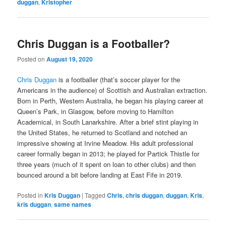
duggan
,
Kristopher
Chris Duggan is a Footballer?
Posted on
August 19, 2020
Chris Duggan
is a footballer (that’s soccer player for the
Americans in the audience) of Scottish and Australian extraction.
Born in Perth, Western Australia, he began his playing career at
Queen’s Park, in Glasgow, before moving to Hamilton
Academical, in South Lanarkshire. After a brief stint playing in
the United States, he returned to Scotland and notched an
impressive showing at Irvine Meadow. His adult professional
career formally began in 2013; he played for Partick Thistle for
three years (much of it spent on loan to other clubs) and then
bounced around a bit before landing at East Fife in 2019.
Posted in
Kris Duggan
|
Tagged
Chris
,
chris duggan
,
duggan
,
Kris
,
kris duggan
,
same names