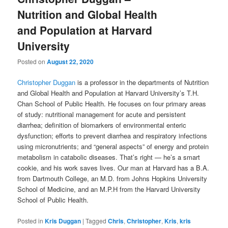
Nutrition and Global Health
and Population at Harvard
University
Posted on
August 22, 2020
Christopher Duggan
is a professor in the departments of Nutrition
and Global Health and Population at Harvard University’s T.H.
Chan School of Public Health. He focuses on four primary areas
of study: nutritional management for acute and persistent
diarrhea; definition of biomarkers of environmental enteric
dysfunction; efforts to prevent diarrhea and respiratory infections
using micronutrients; and “general aspects” of energy and protein
metabolism in catabolic diseases. That’s right — he’s a smart
cookie, and his work saves lives. Our man at Harvard has a B.A.
from Dartmouth College, an M.D. from Johns Hopkins University
School of Medicine, and an M.P.H from the Harvard University
School of Public Health.
Posted in
Kris Duggan
|
Tagged
Chris
,
Christopher
,
Kris
,
kris