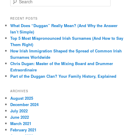
e
a
r
RECENT POSTS
c
What Does “Duggan” Really Mean? (And Why the Answer
h
Isn’t Simple)
Top 5 Most Mispronounced Irish Surnames (And How to Say
Them Right)
How Irish Immigration Shaped the Spread of Common Irish
Surnames Worldwide
Chris Dugan: Master of the Mixing Board and Drummer
Extraordinaire
Part of the Duggan Clan? Your Family History, Explained
ARCHIVES
August 2025
December 2024
July 2022
June 2022
March 2021
February 2021