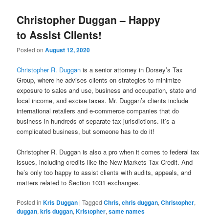
Christopher Duggan – Happy
to Assist Clients!
Posted on
August 12, 2020
Christopher R. Duggan
is a senior attorney in Dorsey’s Tax
Group, where he advises clients on strategies to minimize
exposure to sales and use, business and occupation, state and
local income, and excise taxes. Mr. Duggan’s clients include
international retailers and e-commerce companies that do
business in hundreds of separate tax jurisdictions. It’s a
complicated business, but someone has to do it!
Christopher R. Duggan is also a pro when it comes to federal tax
issues, including credits like the New Markets Tax Credit. And
he’s only too happy to assist clients with audits, appeals, and
matters related to Section 1031 exchanges.
Posted in
Kris Duggan
|
Tagged
Chris
,
chris duggan
,
Christopher
,
duggan
,
kris duggan
,
Kristopher
,
same names