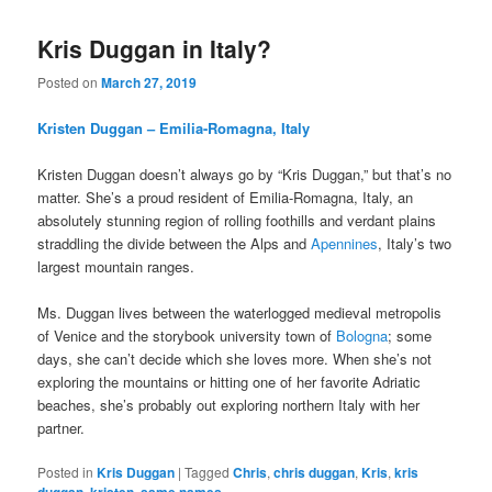
Kris Duggan in Italy?
Posted on
March 27, 2019
Kristen Duggan – Emilia-Romagna, Italy
Kristen Duggan doesn’t always go by “Kris Duggan,” but that’s no
matter. She’s a proud resident of Emilia-Romagna, Italy, an
absolutely stunning region of rolling foothills and verdant plains
straddling the divide between the Alps and
Apennines
, Italy’s two
largest mountain ranges.
Ms. Duggan lives between the waterlogged medieval metropolis
of Venice and the storybook university town of
Bologna
; some
days, she can’t decide which she loves more. When she’s not
exploring the mountains or hitting one of her favorite Adriatic
beaches, she’s probably out exploring northern Italy with her
partner.
Posted in
Kris Duggan
|
Tagged
Chris
,
chris duggan
,
Kris
,
kris
duggan
,
kristen
,
same names