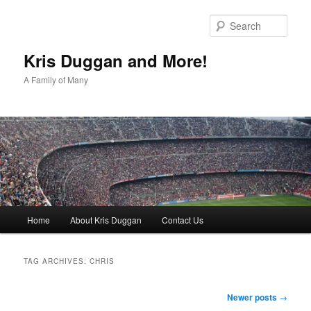
Skip
Skip
to
to
Sear
primary
secondary
content
content
Kris Duggan and More!
A Family of Many
Main
Home
About Kris Duggan
Contact Us
menu
TAG ARCHIVES:
CHRIS
Post
Newer posts
→
navigation