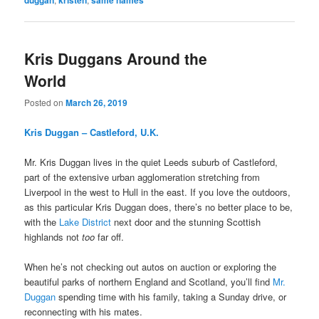
Kris Duggans Around the
World
Posted on
March 26, 2019
Kris Duggan – Castleford, U.K.
Mr. Kris Duggan lives in the quiet Leeds suburb of Castleford,
part of the extensive urban agglomeration stretching from
Liverpool in the west to Hull in the east. If you love the outdoors,
as this particular Kris Duggan does, there’s no better place to be,
with the
Lake District
next door and the stunning Scottish
highlands not
too
far off.
When he’s not checking out autos on auction or exploring the
beautiful parks of northern England and Scotland, you’ll find
Mr.
Duggan
spending time with his family, taking a Sunday drive, or
reconnecting with his mates.