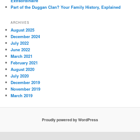
Extraordinaire
Part of the Duggan Clan? Your Family History, Explained
ARCHIVES
August 2025
December 2024
July 2022
June 2022
March 2021
February 2021
August 2020
July 2020
December 2019
November 2019
March 2019
Proudly powered by WordPress