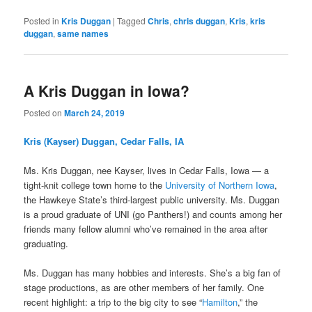
Posted in
Kris Duggan
|
Tagged
Chris
,
chris duggan
,
Kris
,
kris
duggan
,
same names
A Kris Duggan in Iowa?
Posted on
March 24, 2019
Kris (Kayser) Duggan, Cedar Falls, IA
Ms. Kris Duggan, nee Kayser, lives in Cedar Falls, Iowa — a
tight-knit college town home to the
University of Northern Iowa
,
the Hawkeye State’s third-largest public university. Ms. Duggan
is a proud graduate of UNI (go Panthers!) and counts among her
friends many fellow alumni who’ve remained in the area after
graduating.
Ms. Duggan has many hobbies and interests. She’s a big fan of
stage productions, as are other members of her family. One
recent highlight: a trip to the big city to see “
Hamilton
,” the