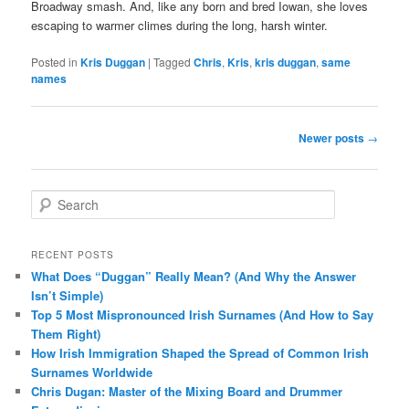
Broadway smash. And, like any born and bred Iowan, she loves
escaping to warmer climes during the long, harsh winter.
Posted in
Kris Duggan
|
Tagged
Chris
,
Kris
,
kris duggan
,
same
names
Post
Newer posts
→
navigation
S
e
a
r
RECENT POSTS
c
What Does “Duggan” Really Mean? (And Why the Answer
h
Isn’t Simple)
Top 5 Most Mispronounced Irish Surnames (And How to Say
Them Right)
How Irish Immigration Shaped the Spread of Common Irish
Surnames Worldwide
Chris Dugan: Master of the Mixing Board and Drummer