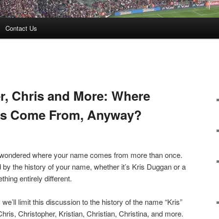
Contact Us
er, Chris and More: Where
es Come From, Anyway?
dly wondered where your name comes from more than once.
 by the history of your name, whether it’s Kris Duggan or a
thing entirely different.
e’ll limit this discussion to the history of the name “Kris”
hris, Christopher, Kristian, Christian, Christina, and more.