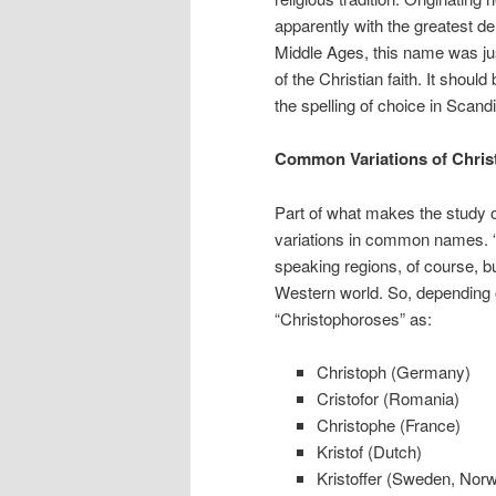
apparently with the greatest de
Middle Ages, this name was jus
of the Christian faith. It shoul
the spelling of choice in Scand
Common Variations of Christ
Part of what makes the study of
variations in common names.
speaking regions, of course, but
Western world. So, depending 
“Christophoroses” as:
Christoph (Germany)
Cristofor (Romania)
Christophe (France)
Kristof (Dutch)
Kristoffer (Sweden, Nor