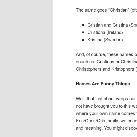
The same goes “Christian” (ofte
Cristian and Cristina (Spa
Cristiona (Ireland)
Kristina (Sweden)
And, of course, these names of
countries, Cristinas or Christi
Christophers and Kristophers (
Names Are Funny Things
Well, that just about wraps our
not have brought you to this w
where your own name comes fr
Kris/Chris/Cris family, we enc
and meaning. You might disco