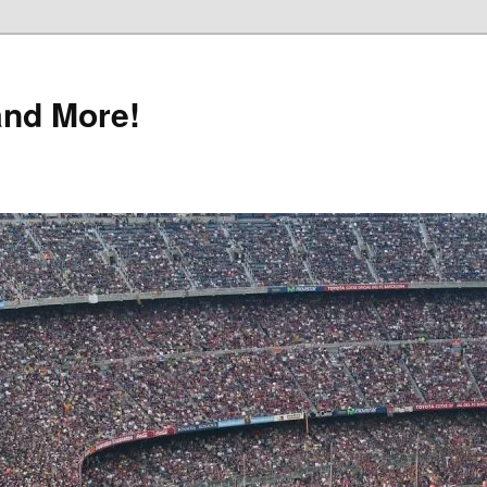
and More!