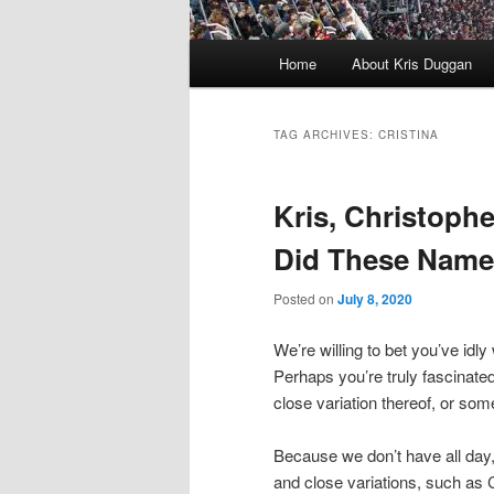
Main
Home
About Kris Duggan
menu
TAG ARCHIVES:
CRISTINA
Kris, Christoph
Did These Nam
Posted on
July 8, 2020
We’re willing to bet you’ve i
Perhaps you’re truly fascinated
close variation thereof, or some
Because we don’t have all day, w
and close variations, such as C