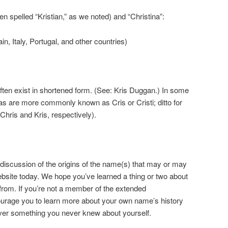
n spelled “Kristian,” as we noted) and “Christina”:
in, Italy, Portugal, and other countries)
ten exist in shortened form. (See: Kris Duggan.) In some
nas are more commonly known as Cris or Cristi; ditto for
Chris and Kris, respectively).
 discussion of the origins of the name(s) that may or may
ebsite today. We hope you’ve learned a thing or two about
om. If you’re not a member of the extended
ourage you to learn more about your own name’s history
ver something you never knew about yourself.