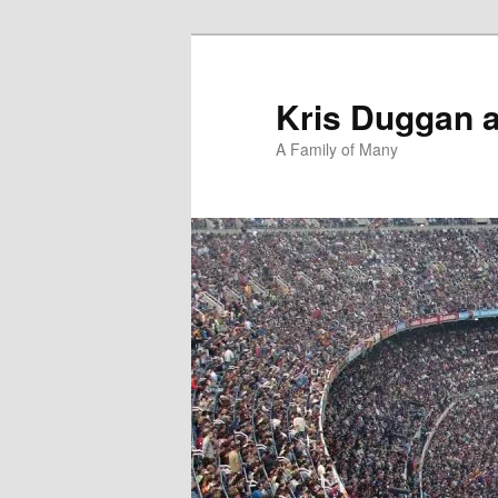
Skip
Skip
to
to
primary
secondary
Kris Duggan 
content
content
A Family of Many