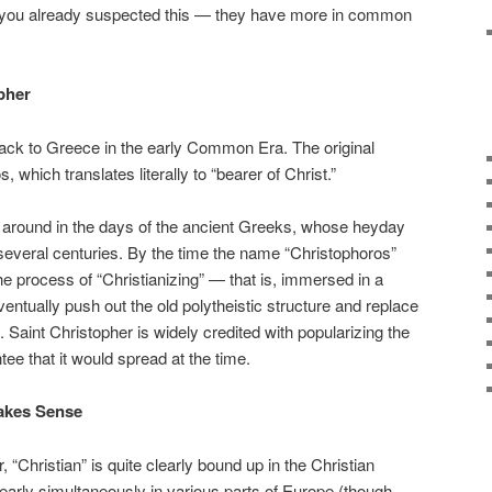
s you already suspected this — they have more in common
opher
ck to Greece in the early Common Era. The original
which translates literally to “bearer of Christ.”
t around in the days of the ancient Greeks, whose heyday
 several centuries. By the time the name “Christophoros”
he process of “Christianizing” — that is, immersed in a
entually push out the old polytheistic structure and replace
y. Saint Christopher is widely credited with popularizing the
ee that it would spread at the time.
Makes Sense
“Christian” is quite clearly bound up in the Christian
g nearly simultaneously in various parts of Europe (though