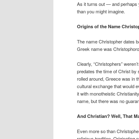
As it turns out — and perhap
than you might imagine.
Origins of the Name Christ
The name Christopher dates ba
Greek name was Christophoros, 
Clearly, “Christophers” weren’
predates the time of Christ by
rolled around, Greece was in t
cultural exchange that would ev
it with monotheistic Christianit
name, but there was no guarant
And Christian? Well, That 
Even more so than Christopher, 
religious tradition. Originatin