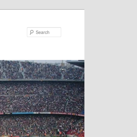
Search