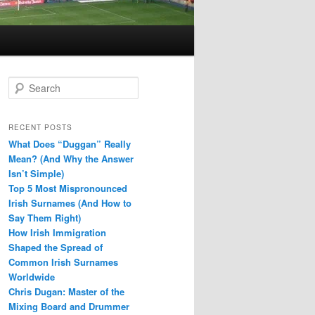
S
e
a
r
RECENT POSTS
c
What Does “Duggan” Really
h
Mean? (And Why the Answer
Isn’t Simple)
Top 5 Most Mispronounced
Irish Surnames (And How to
Say Them Right)
How Irish Immigration
Shaped the Spread of
Common Irish Surnames
Worldwide
Chris Dugan: Master of the
Mixing Board and Drummer