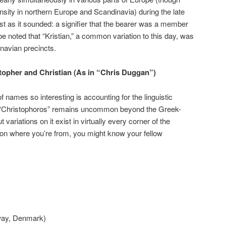
nsity in northern Europe and Scandinavia) during the late
t as it sounded: a signifier that the bearer was a member
d be noted that “Kristian,” a common variation to this day, was
inavian precincts.
opher and Christian (As in “Chris Duggan”)
 names so interesting is accounting for the linguistic
 “Christophoros” remains uncommon beyond the Greek-
 variations on it exist in virtually every corner of the
on where you’re from, you might know your fellow
way, Denmark)