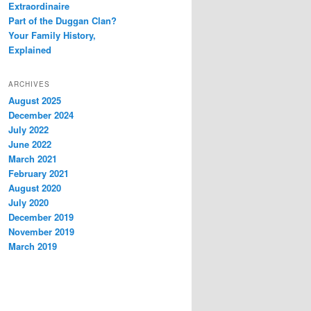
Extraordinaire
Part of the Duggan Clan?
Your Family History,
Explained
ARCHIVES
August 2025
December 2024
July 2022
June 2022
March 2021
February 2021
August 2020
July 2020
December 2019
November 2019
March 2019