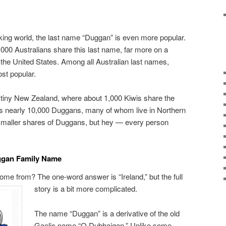
king world, the last name “Duggan” is even more popular.
,000 Australians share this last name, far more on a
 the United States. Among all Australian last names,
st popular.
 tiny New Zealand, where about 1,000 Kiwis share the
 nearly 10,000 Duggans, many of whom live in Northern
 smaller shares of Duggans, but hey — every person
uggan Family Name
me from? The one-word answer is “Ireland,” but the full
story is a bit more complicated.
The name “Duggan” is a derivative of the old
Gaelic name “O Dubhaigan.” Unlike some