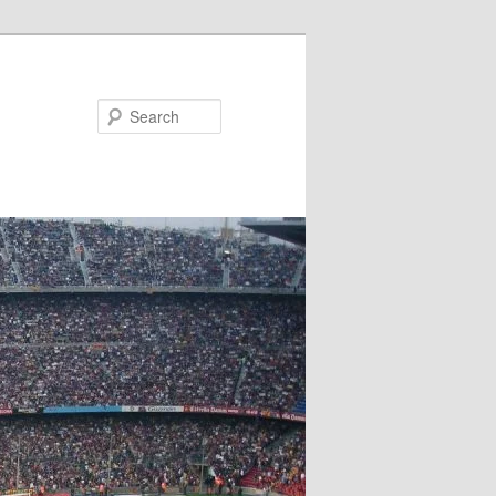
Search