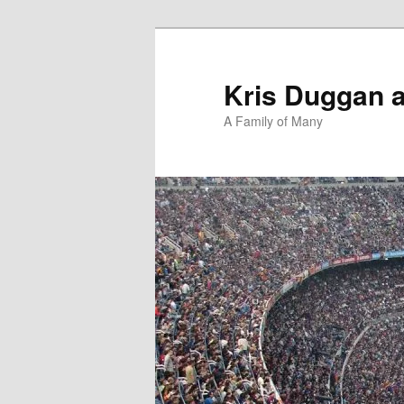
Skip
Skip
to
to
primary
secondary
Kris Duggan 
content
content
A Family of Many