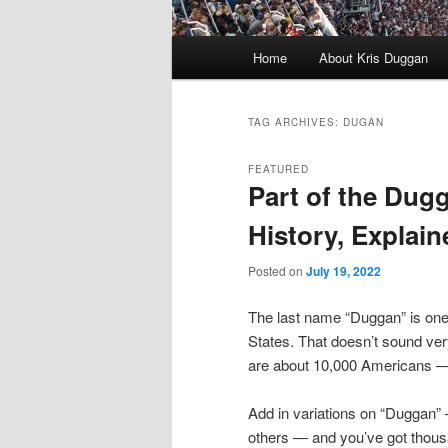
Main
Home
About Kris Duggan
menu
TAG ARCHIVES:
DUGAN
FEATURED
Part of the Dug
History, Explain
Posted on
July 19, 2022
The last name “Duggan” is one
States. That doesn’t sound ver
are about 10,000 Americans — 
Add in variations on “Dugga
others — and you’ve got thous