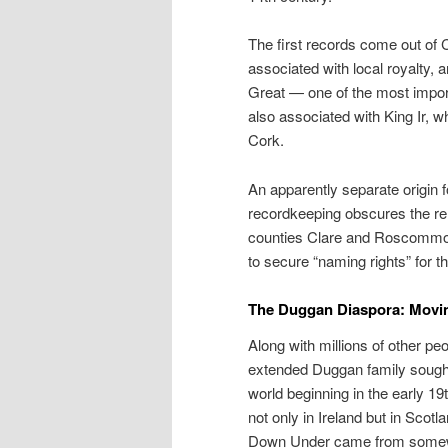
The first records come out of 
associated with local royalty, 
Great — one of the most impor
also associated with King Ir, w
Cork.
An apparently separate origin 
recordkeeping obscures the rela
counties Clare and Roscommon.
to secure “naming rights” for t
The Duggan Diaspora: Movin’
Along with millions of other p
extended Duggan family sought
world beginning in the early 
not only in Ireland but in Sco
Down Under came from somewh