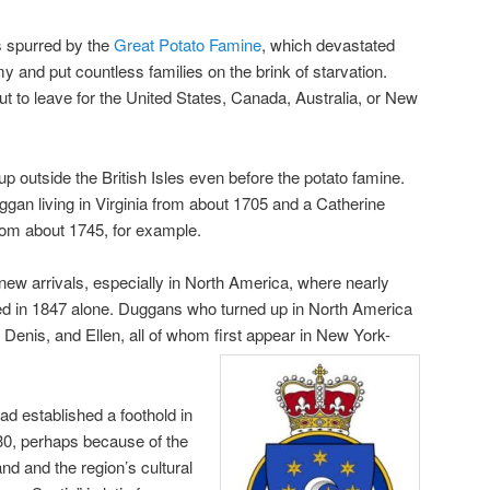
as spurred by the
Great Potato Famine
, which devastated
my and put countless families on the brink of starvation.
ut to leave for the United States, Canada, Australia, or New
outside the British Isles even before the potato famine.
gan living in Virginia from about 1705 and a Catherine
from about 1745, for example.
new arrivals, especially in North America, where nearly
ved in 1847 alone. Duggans who turned up in North America
 Denis, and Ellen, all of whom first appear in New York-
ad established a foothold in
0, perhaps because of the
land and the region’s cultural