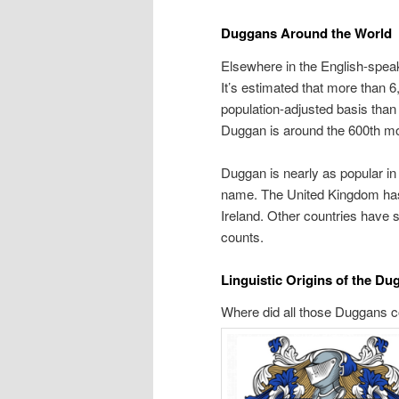
Duggans Around the World
Elsewhere in the English-spea
It’s estimated that more than 6
population-adjusted basis than
Duggan is around the 600th mo
Duggan is nearly as popular in
name. The United Kingdom has
Ireland. Other countries have
counts.
Linguistic Origins of the D
Where did all those Duggans co