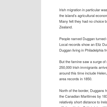
Irish migration in particular w
the island’s agricultural econo
Many felt they had no choice b
Zealand.
People named Duggan turned up 
Local records show an Eliz Dug
Duggan living in Philadelphia 
But the famine saw a surge of 
250,000 Irish immigrants arri
around this time include Helen,
area records in 1850.
North of the border, Duggans h
the Canadian Maritimes by 183
relatively short distance to Ire