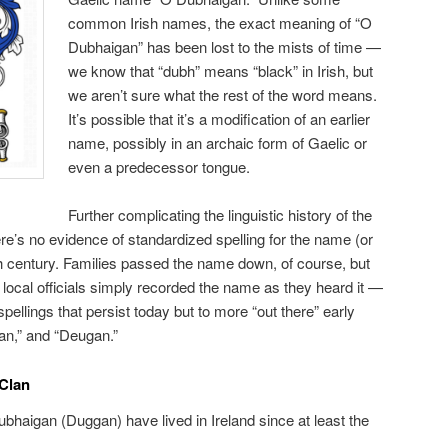
common Irish names, the exact meaning of “O
Dubhaigan” has been lost to the mists of time —
we know that “dubh” means “black” in Irish, but
we aren’t sure what the rest of the word means.
It’s possible that it’s a modification of an earlier
name, possibly in an archaic form of Gaelic or
even a predecessor tongue.
Further complicating the linguistic history of the
ere’s no evidence of standardized spelling for the name (or
h century. Families passed the name down, of course, but
local officials simply recorded the name as they heard it —
spellings that persist today but to more “out there” early
an,” and “Deugan.”
 Clan
bhaigan (Duggan) have lived in Ireland since at least the