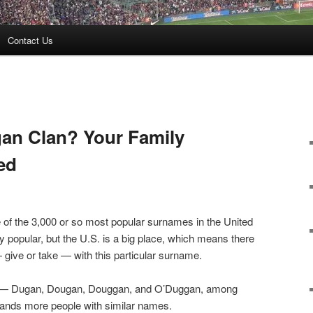
Contact Us
gan Clan? Your Family
ed
 of the 3,000 or so most popular surnames in the United
y popular, but the U.S. is a big place, which means there
give or take — with this particular surname.
n” — Dugan, Dougan, Douggan, and O’Duggan, among
ands more people with similar names.