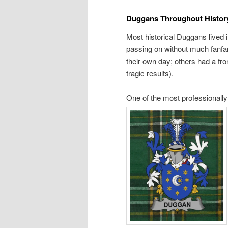
Duggans Throughout Histor
Most historical Duggans lived i
passing on without much fanfar
their own day; others had a fr
tragic results).
One of the most professionall