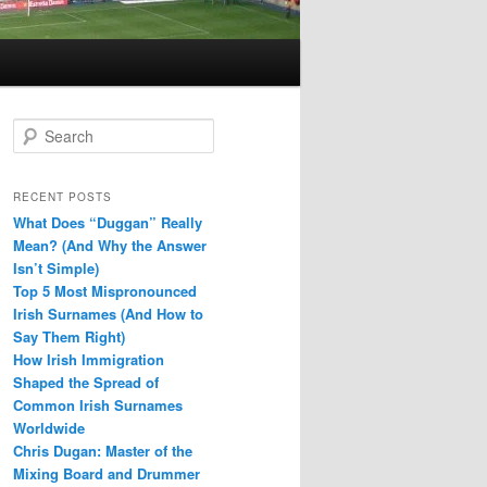
S
e
a
r
RECENT POSTS
c
What Does “Duggan” Really
h
Mean? (And Why the Answer
Isn’t Simple)
Top 5 Most Mispronounced
Irish Surnames (And How to
Say Them Right)
How Irish Immigration
Shaped the Spread of
Common Irish Surnames
Worldwide
Chris Dugan: Master of the
Mixing Board and Drummer