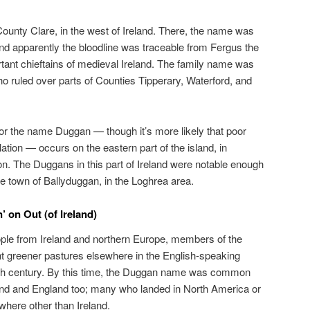
County Clare, in the west of Ireland. There, the name was
and apparently the bloodline was traceable from Fergus the
tant chieftains of medieval Ireland. The family name was
ho ruled over parts of Counties Tipperary, Waterford, and
for the name Duggan — though it’s more likely that poor
tion — occurs on the eastern part of the island, in
 The Duggans in this part of Ireland were notable enough
he town of Ballyduggan, in the Loghrea area.
 on Out (of Ireland)
eople from Ireland and northern Europe, members of the
 greener pastures elsewhere in the English-speaking
19th century. By this time, the Duggan name was common
tland and England too; many who landed in North America or
ere other than Ireland.