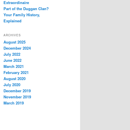
Extraordinaire
Part of the Duggan Clan?
Your Family History,
Explained
ARCHIVES
August 2025
December 2024
July 2022
June 2022
March 2021
February 2021
August 2020
July 2020
December 2019
November 2019
March 2019