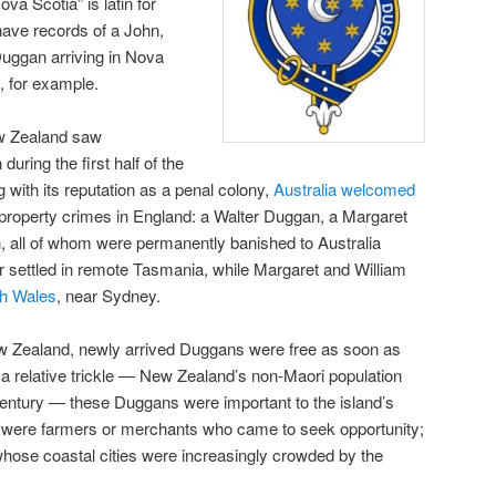
Nova Scotia” is latin for
have records of a John,
uggan arriving in Nova
 for example.
w Zealand saw
uring the first half of the
g with its reputation as a penal colony,
Australia welcomed
property crimes in England: a Walter Duggan, a Margaret
 all of whom were permanently banished to Australia
 settled in remote Tasmania, while Margaret and William
h Wales
, near Sydney.
 Zealand, newly arrived Duggans were free as soon as
a relative trickle — New Zealand’s non-Maori population
century — these Duggans were important to the island’s
ere farmers or merchants who came to seek opportunity;
hose coastal cities were increasingly crowded by the