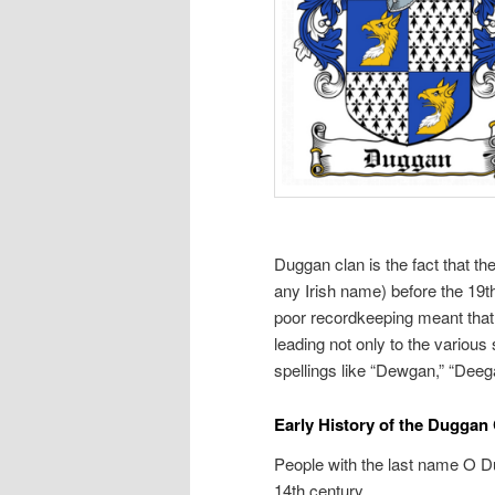
Duggan clan is the fact that th
any Irish name) before the 19t
poor recordkeeping meant that 
leading not only to the various 
spellings like “Dewgan,” “Deeg
Early History of the Duggan
People with the last name O Du
14th century.