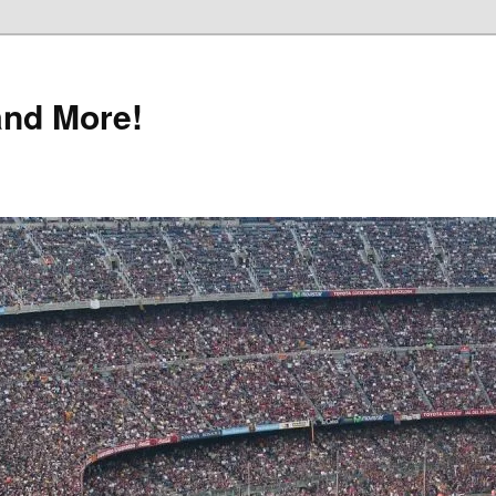
and More!