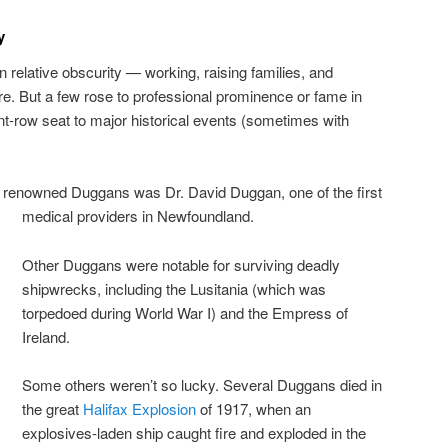
y
n relative obscurity — working, raising families, and
e. But a few rose to professional prominence or fame in
ont-row seat to major historical events (sometimes with
y renowned Duggans was Dr. David Duggan, one of the first
medical providers in Newfoundland.
Other Duggans were notable for surviving deadly
shipwrecks, including the Lusitania (which was
torpedoed during World War I) and the Empress of
Ireland.
Some others weren’t so lucky. Several Duggans died in
the great
Halifax Explosion
of 1917, when an
explosives-laden ship caught fire and exploded in the