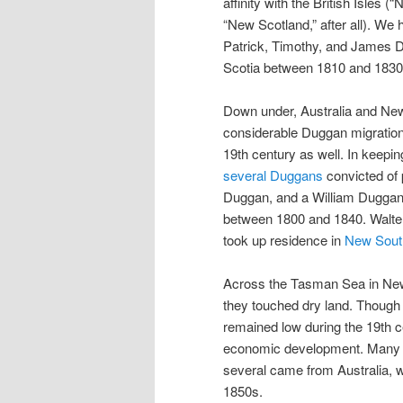
affinity with the British Isles (“
“New Scotland,” after all). We 
Patrick, Timothy, and James D
Scotia between 1810 and 1830,
Down under, Australia and Ne
considerable Duggan migration d
19th century as well. In keepin
several Duggans
convicted of 
Duggan, and a William Duggan,
between 1800 and 1840. Walter
took up residence in
New Sout
Across the Tasman Sea in New
they touched dry land. Though 
remained low during the 19th 
economic development. Many w
several came from Australia, w
1850s.